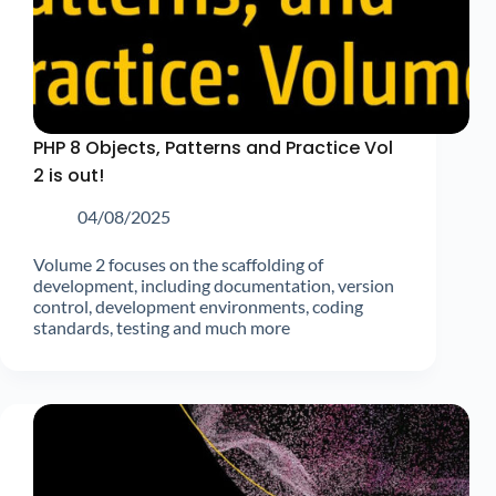
PHP 8 Objects, Patterns and Practice Vol
2 is out!
04/08/2025
Volume 2 focuses on the scaffolding of
development, including documentation, version
control, development environments, coding
standards, testing and much more