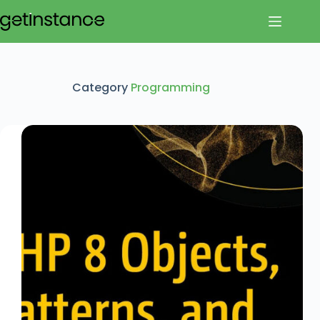
Skip
to
content
Category
Programming